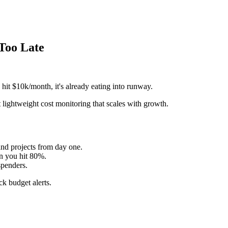
 Too Late
 hit $10k/month, it's already eating into runway.
 lightweight cost monitoring that scales with growth.
and projects from day one.
n you hit 80%.
penders.
k budget alerts.