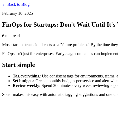
← Back to Blog
February 10, 2025
FinOps for Startups: Don't Wait Until It's
6 min read
Most startups treat cloud costs as a "future problem." By the time they
FinOps isn't just for enterprises. Early-stage companies can implement
Start simple
Tag everything:
Use consistent tags for environments, teams, 
Set budgets:
Create monthly budgets per service and alert whe
Review weekly:
Spend 30 minutes every week reviewing top s
Sonar makes this easy with automatic tagging suggestions and one-clic